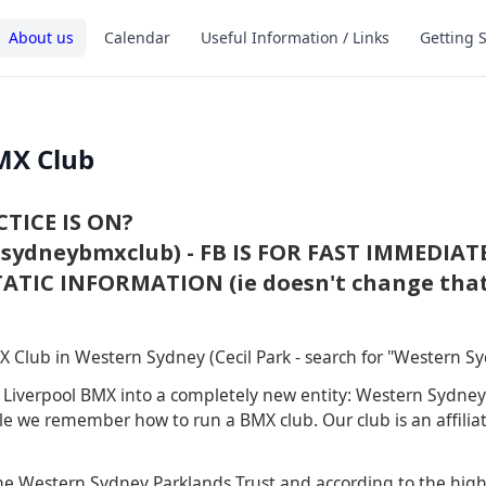
About us
Calendar
Useful Information / Links
Getting 
MX Club
TICE IS ON?
ydneybmxclub) - FB IS FOR FAST IMMEDIAT
ATIC INFORMATION (ie doesn't change that
 Club in Western Sydney (Cecil Park - search for "Western 
d Liverpool BMX into a completely new entity: Western Sydn
le we remember how to run a BMX club. Our club is an affiliat
e Western Sydney Parklands Trust and according to the high q