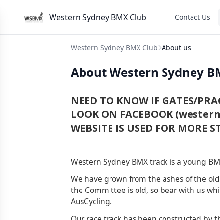
Western Sydney BMX Club
Contact Us
Western Sydney BMX Club
About us
About Western Sydney B
NEED TO KNOW IF GATES/PRAC
LOOK ON FACEBOOK (westerns
WEBSITE IS USED FOR MORE ST
Western Sydney BMX track is a young BMX
We have grown from the ashes of the ol
the Committee is old, so bear with us whi
AusCycling.
Our race track has been constructed by th