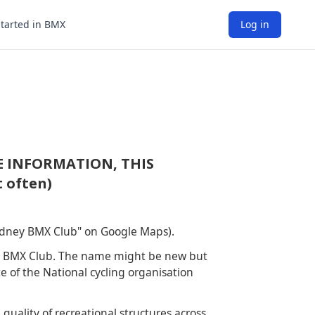
Started in BMX
Log in
E INFORMATION, THIS
 often)
Sydney BMX Club" on Google Maps).
ey BMX Club. The name might be new but
e of the National cycling organisation
uality of recreational structures across