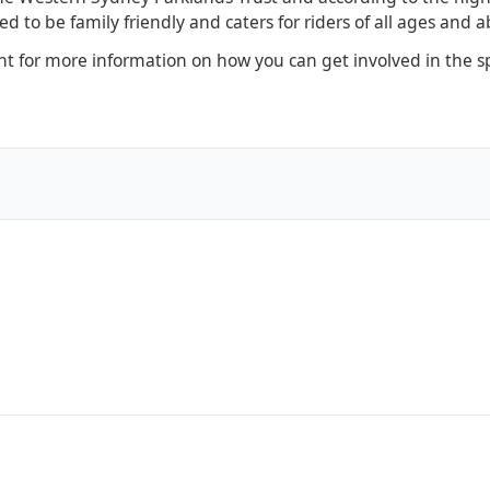
 to be family friendly and caters for riders of all ages and abi
 for more information on how you can get involved in the sp