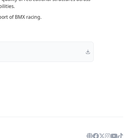
lities.
ort of BMX racing.