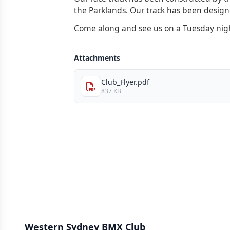
the Parklands. Our track has been designed
Come along and see us on a Tuesday night
Attachments
Club_Flyer.pdf
837 KB
Western Sydney BMX Club